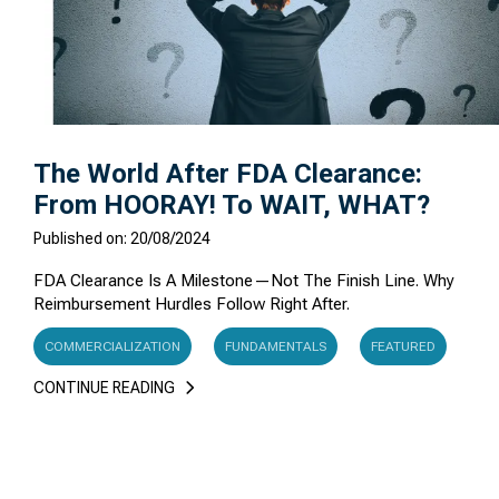
The World After FDA Clearance:
From HOORAY! To WAIT, WHAT?
Published on: 20/08/2024
FDA Clearance Is A Milestone—Not The Finish Line. Why
Reimbursement Hurdles Follow Right After.
COMMERCIALIZATION
FUNDAMENTALS
FEATURED
CONTINUE READING