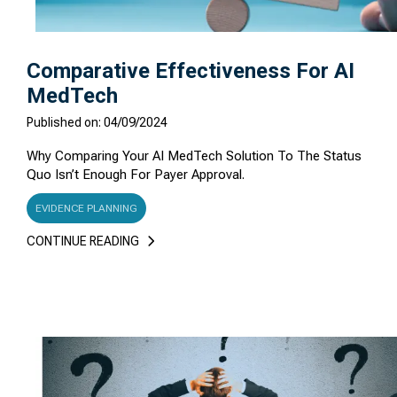
Comparative Effectiveness For AI
MedTech
Published on: 04/09/2024
Why Comparing Your AI MedTech Solution To The Status
Quo Isn’t Enough For Payer Approval.
EVIDENCE PLANNING
CONTINUE READING