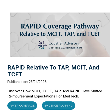
RAPID Relative To TAP, MCIT, And
TCET
Published on: 28/04/2026
Discover How MCIT, TCET, TAP, And RAPID Have Shifted
Reimbursement Expectations For MedTech.
PAYER COVERAGE
EVIDENCE PLANNING