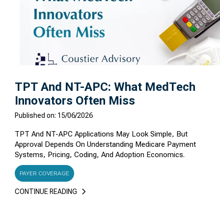
TPT And NT-APC: What MedTech
Innovators Often Miss
Published on: 15/06/2026
TPT And NT-APC Applications May Look Simple, But
Approval Depends On Understanding Medicare Payment
Systems, Pricing, Coding, And Adoption Economics.
PAYER COVERAGE
CONTINUE READING