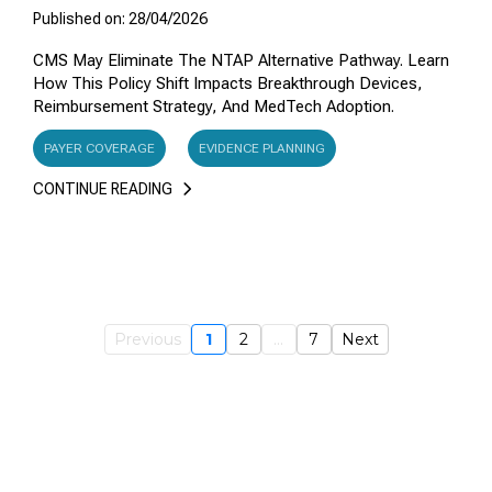
Published on: 28/04/2026
CMS May Eliminate The NTAP Alternative Pathway. Learn
How This Policy Shift Impacts Breakthrough Devices,
Reimbursement Strategy, And MedTech Adoption.
PAYER COVERAGE
EVIDENCE PLANNING
CONTINUE READING
Previous
1
2
...
7
Next