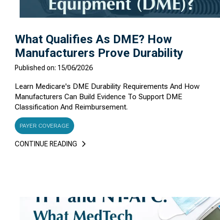
What Qualifies As DME? How
Manufacturers Prove Durability
Published on: 15/06/2026
Learn Medicare's DME Durability Requirements And How
Manufacturers Can Build Evidence To Support DME
Classification And Reimbursement.
PAYER COVERAGE
CONTINUE READING