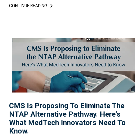
CONTINUE READING
CMS Is Proposing To Eliminate The
NTAP Alternative Pathway. Here's
What MedTech Innovators Need To
Know.