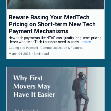
Beware Basing Your MedTech
Pricing on Short-term New Tech
Payment Mechanisms
New tech payments like NTAP can’t justify long-term pricing.
Here’s what MedTech founders need to know.
...more
Coding and Payment ,
Commercialization &
Featured
March 04, 2025
•
3 min read