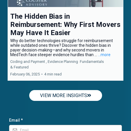
The Hidden Bias in
Reimbursement: Why First Movers
May Have It Easier
Why do better technologies struggle for reimbursement
while outdated ones thrive? Discover the hidden bias in
payer decision-making—and why second movers in
MedTech face steeper evidence hurdles than ...
...more
Coding and Payment ,
Evidence Planning
Fundamentals
&
Featured
February 06, 2025
•
4 min read
VIEW MORE INSIGHTS
Email
*