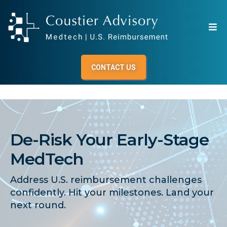
CONTACT US
De-Risk Your Early-Stage
MedTech
Address U.S. reimbursement challenges
confidently. Hit your milestones. Land your
next round.