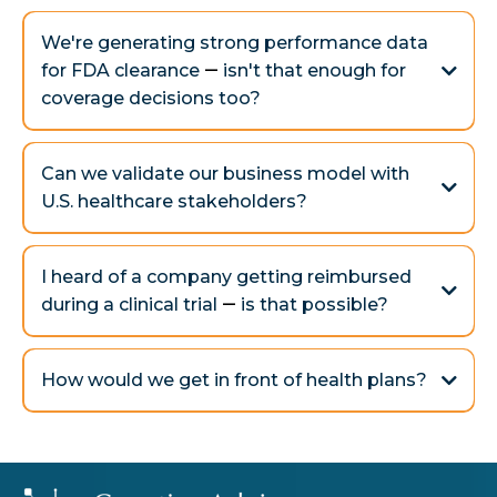
Yes - and we guide you before, during, and after.
We're generating strong performance data
for FDA clearance
—
isn't that enough for
coverage decisions too?
Not quite.
The FDA wants to see that your device works — that it's
Can we validate our business model with
safe and effective. Payers, on the other hand, want proof
U.S. healthcare stakeholders?
that your device actually improves patient outcomes in
Yes — through direct feedback.
the real world — and that those improvements last.
I heard of a company getting reimbursed
during a clinical trial
—
is that possible?
Absolutely.
Clinical trial reimbursement can offset sponsor costs,
How would we get in front of health plans?
validate medical necessity and coding early, and set sites
up for success upon commercialization. But there are
trade-offs you don’t want to ignore.