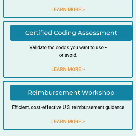
LEARN MORE >
Certified Coding Assessment
Validate the codes you want to use -
or avoid.
LEARN MORE >
Reimbursement Workshop
Efficient, cost-effective U.S. reimbursement guidance
LEARN MORE >