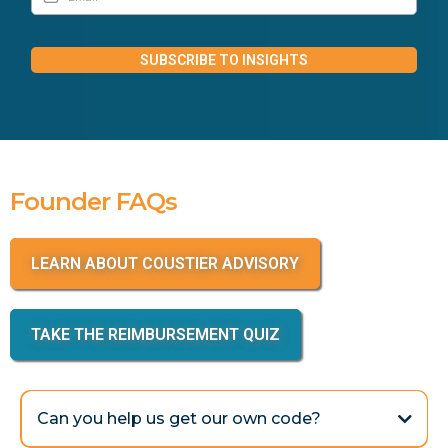
SUBSCRIBE TO INSIGHTS
Founder FAQs
LEARN ABOUT COUSTIER ADVISORY
TAKE THE REIMBURSEMENT QUIZ
Can you help us get our own code?