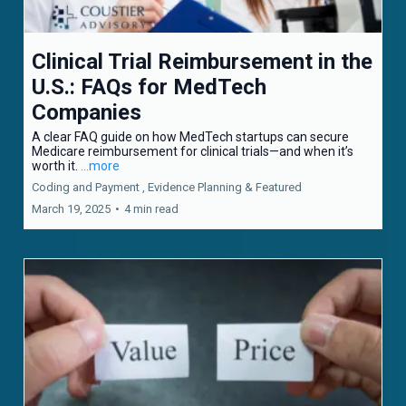
Clinical Trial Reimbursement in the
U.S.: FAQs for MedTech
Companies
A clear FAQ guide on how MedTech startups can secure
Medicare reimbursement for clinical trials—and when it’s
worth it.
...more
Coding and Payment ,
Evidence Planning &
Featured
March 19, 2025
•
4 min read