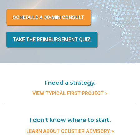
SCHEDULE A 30-MIN CONSULT
TAKE THE REIMBURSEMENT QUIZ
I need a strategy.
VIEW TYPICAL FIRST PROJECT >
I don't know where to start.
LEARN ABOUT COUSTIER ADVISORY >