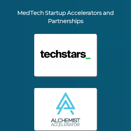
MedTech Startup Accelerators and
Partnerships