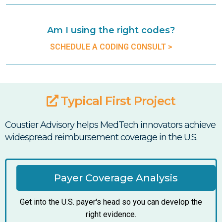
Am I using the right codes?
SCHEDULE A CODING CONSULT >
Typical First Project
Coustier Advisory helps MedTech innovators achieve
widespread reimbursement coverage in the U.S.
Payer Coverage Analysis
Get into the U.S. payer's head so you can develop the
right evidence.