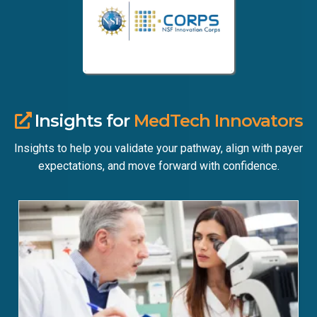
Insights for
MedTech Innovators
Insights to help you validate your pathway, align with payer
expectations, and move forward with confidence.