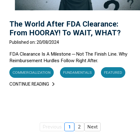
The World After FDA Clearance:
From HOORAY! To WAIT, WHAT?
Published on: 20/08/2024
FDA Clearance Is A Milestone—Not The Finish Line. Why
Reimbursement Hurdles Follow Right After.
COMMERCIALIZATION
FUNDAMENTALS
FEATURED
CONTINUE READING
Previous
1
2
Next