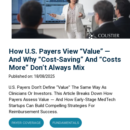
How U.S. Payers View “Value” —
And Why “Cost-Saving” And “Costs
More” Don’t Always Mix
Published on: 18/08/2025
U.S. Payers Don’t Define “value” The Same Way As
Clinicians Or Investors. This Article Breaks Down How
Payers Assess Value — And How Early-Stage MedTech
Startups Can Build Compelling Strategies For
Reimbursement Success.
PAYER COVERAGE
FUNDAMENTALS