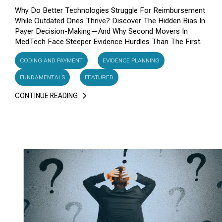
Why Do Better Technologies Struggle For Reimbursement
While Outdated Ones Thrive? Discover The Hidden Bias In
Payer Decision-Making—And Why Second Movers In
MedTech Face Steeper Evidence Hurdles Than The First.
CODING AND PAYMENT
EVIDENCE PLANNING
FUNDAMENTALS
FEATURED
CONTINUE READING