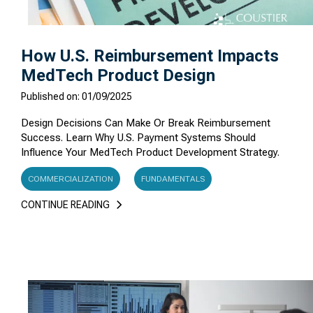
How U.S. Reimbursement Impacts
MedTech Product Design
Published on: 01/09/2025
Design Decisions Can Make Or Break Reimbursement
Success. Learn Why U.S. Payment Systems Should
Influence Your MedTech Product Development Strategy.
COMMERCIALIZATION
FUNDAMENTALS
CONTINUE READING