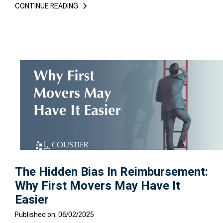
CONTINUE READING
The Hidden Bias In Reimbursement:
Why First Movers May Have It
Easier
Published on: 06/02/2025