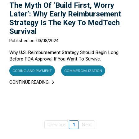
The Myth Of ‘Build First, Worry
Later’: Why Early Reimbursement
Strategy Is The Key To MedTech
Survival
Published on: 03/08/2024
Why U.S. Reimbursement Strategy Should Begin Long
Before FDA Approval If You Want To Survive.
CODING AND PAYMENT
COMMERCIALIZATION
CONTINUE READING
Previous
1
Next