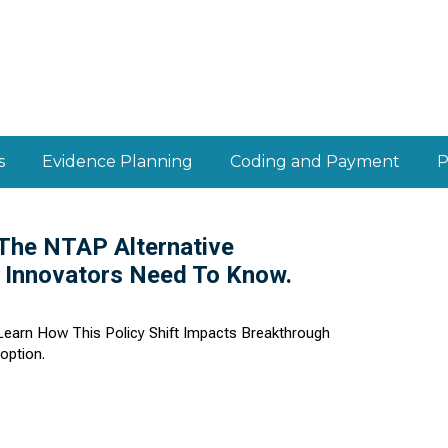
s
Evidence Planning
Coding and Payment
P
 The NTAP Alternative
 Innovators Need To Know.
earn How This Policy Shift Impacts Breakthrough
option.