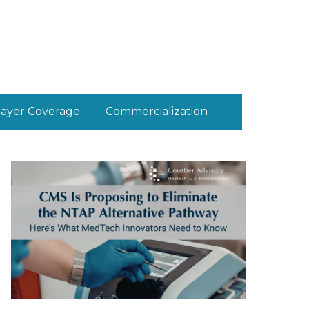
ayer Coverage
Commercialization