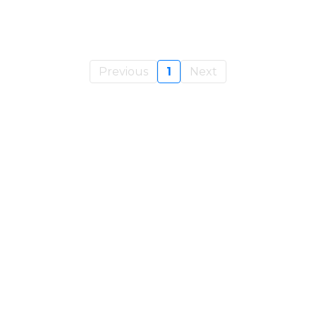
Previous
1
Next