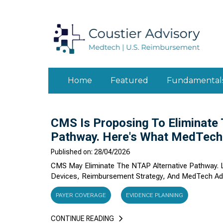
Home
Featured
Fundamental
CMS Is Proposing To Eliminate
Pathway. Here's What MedTech
Published on: 28/04/2026
CMS May Eliminate The NTAP Alternative Pathway. L
Devices, Reimbursement Strategy, And MedTech Ad
PAYER COVERAGE
EVIDENCE PLANNING
CONTINUE READING