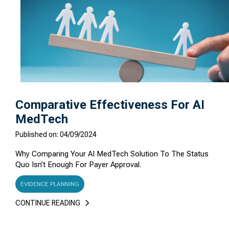
Comparative Effectiveness For AI
MedTech
Published on: 04/09/2024
Why Comparing Your AI MedTech Solution To The Status
Quo Isn’t Enough For Payer Approval.
EVIDENCE PLANNING
CONTINUE READING