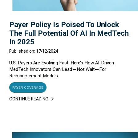
Payer Policy Is Poised To Unlock
The Full Potential Of AI In MedTech
In 2025
Published on: 17/12/2024
U.S. Payers Are Evolving Fast. Here’s How AI-Driven
MedTech Innovators Can Lead—Not Wait—For
Reimbursement Models.
PAYER COVERAGE
CONTINUE READING