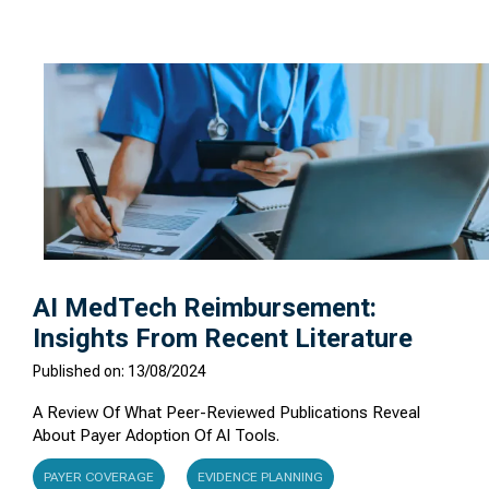
AI MedTech Reimbursement:
Insights From Recent Literature
Published on: 13/08/2024
A Review Of What Peer-Reviewed Publications Reveal
About Payer Adoption Of AI Tools.
PAYER COVERAGE
EVIDENCE PLANNING