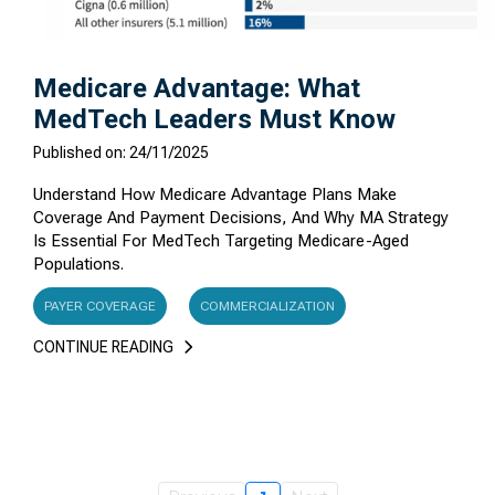
Medicare Advantage: What
MedTech Leaders Must Know
Published on: 24/11/2025
Understand How Medicare Advantage Plans Make
Coverage And Payment Decisions, And Why MA Strategy
Is Essential For MedTech Targeting Medicare-Aged
Populations.
PAYER COVERAGE
COMMERCIALIZATION
CONTINUE READING